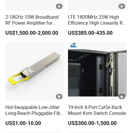
2-18GHz 10W Broadband
LTE 1800MHz 25W High
RF Power Amplifier for
Efficiency High Linearity RF
Wideband Systems
Power Amplifier Module
US$1,500.00-2,000.00
US$385.00-435.00
Hot-Swappable Low-Jitter
19-Inch 8-Port Cat5e Rack
Long-Reach Pluggable Fiber
Mount Kvm Switch Console
Optical Module Transceiver
US$1.00-10.00
US$300.00-1,500.00
for IoT Network