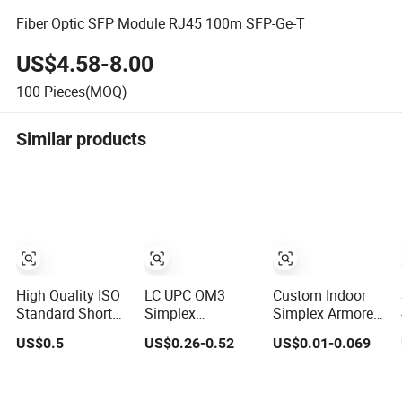
Fiber Optic SFP Module RJ45 100m SFP-Ge-T
US$4.58-8.00
100
Pieces(MOQ)
Similar products
High Quality ISO
LC UPC OM3
Custom Indoor
Standard Short
Simplex
Simplex Armored
Pitch Precision
Multimode
Indoor Multi Core
US$0.5
US$0.26-0.52
US$0.01-0.069
Simplex
50/125μm Fiber
Fiber Gjsfjbv
Hardware
Optic Pigtail
Fiber Optic Cable
Motorcycle
Tight Buffer