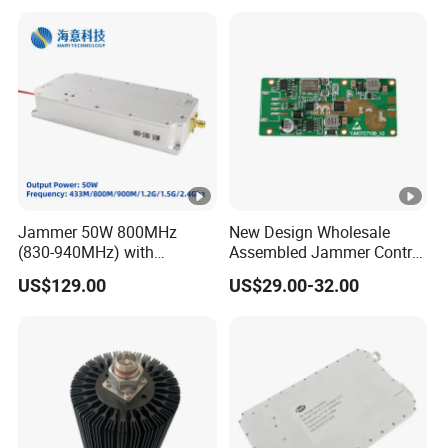
2xmpo12 APC 850nm Mmf
Jammer 50W 800MHz
New Design Wholesale
(830-940MHz) with
Assembled Jammer Control
Circulator Using RF Power
Board PCBA for Industrial
US$129.00
US$29.00-32.00
Amplifier GaN Chip and
Automation PCBA
Lora Anti Drone Uav
Jammer Module Anti Fpv
Blocker