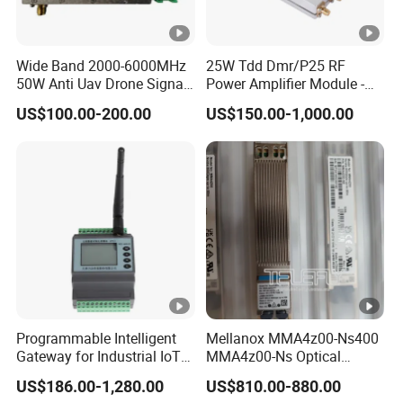
Wide Band 2000-6000MHz
25W Tdd Dmr/P25 RF
50W Anti Uav Drone Signal
Power Amplifier Module -
Jamming Blocker RF Power
PA Module for Repeaters
US$100.00-200.00
US$150.00-1,000.00
Amplifier Module for
Satellite Communication
Programmable Intelligent
Mellanox MMA4z00-Ns400
Gateway for Industrial IoT
MMA4z00-Ns Optical
Integration
Transceiver Module
US$186.00-1,280.00
US$810.00-880.00
400gbps 2xndr Osfp