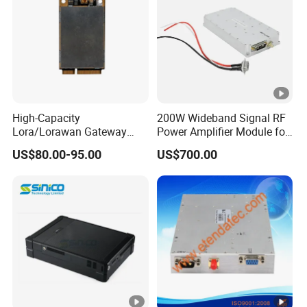
High-Capacity
200W Wideband Signal RF
Lora/Lorawan Gateway
Power Amplifier Module for
Module with Adaptive
Wideband Signal
US$80.00-95.00
US$700.00
Spreading Factor
Transmission
Adjustment and Spi
Interface for Easy
Integration