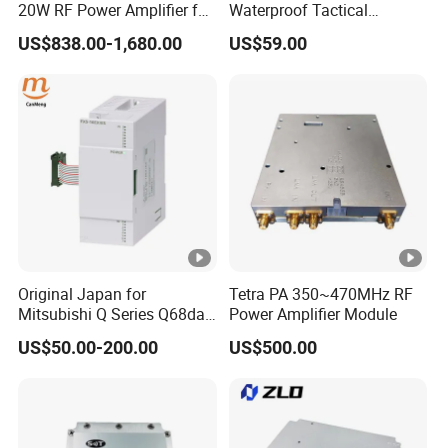
20W RF Power Amplifier for
Waterproof Tactical
Radar System
Communication Handsets
US$838.00-1,680.00
US$59.00
Original Japan for
Tetra PA 350~470MHz RF
Mitsubishi Q Series Q68dav
Power Amplifier Module
Q68dain Q62hlc Industrial
US$50.00-200.00
US$500.00
Communication Module