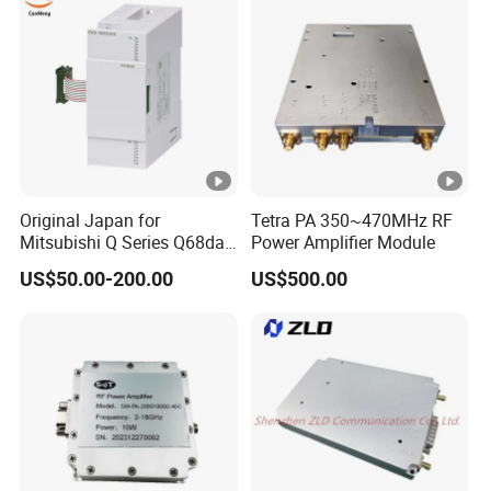
Original Japan for
Tetra PA 350~470MHz RF
Mitsubishi Q Series Q68dav
Power Amplifier Module
Q68dain Q62hlc Industrial
US$50.00-200.00
US$500.00
Communication Module