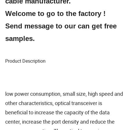
cable manufacturer.
Welcome to go to the factory !
Send message to our can get free
samples.
Product Description
low power consumption, small size, high speed and
other characteristics, optical transceiver is
beneficial to increase the capacity of the data
center, increase the port density and reduce the