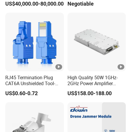
US$40,000.00-80,000.00
Negotiable
Card Detector Df Solution
Power Amplifier Module
for Security Monitoring
Intelligence Equipment
RJ45 Termination Plug
High Quality 50W 1GHz-
CAT6A Unshielded Tool-
2GHz Power Amplifier
Free Modular Jack
Module RF Signal PA GaN
US$0.60-0.72
US$158.00-188.00
Connector
System 50W Power
Amplifier Module