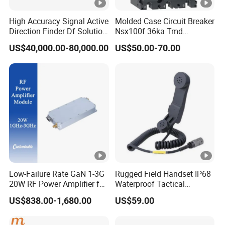
High Accuracy Signal Active
Molded Case Circuit Breaker
Direction Finder Df Solution
Nsx100f 36ka Tmd
Mobile Terminal Phone Imsi
C10f3TM100 Voltage: 690V
US$40,000.00-80,000.00
US$50.00-70.00
IMEI Locator Detector for
Current: 16-630A
Law Enforcement
Thermometer, Pressure
Transmitter, Oscilloscope,
PLC, Compressor
Low-Failure Rate GaN 1-3G
Rugged Field Handset IP68
20W RF Power Amplifier for
Waterproof Tactical
Radar System
Communication Handsets
US$838.00-1,680.00
US$59.00