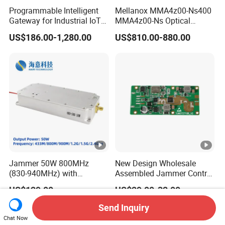
Programmable Intelligent
Mellanox MMA4z00-Ns400
Gateway for Industrial IoT
MMA4z00-Ns Optical
Integration
Transceiver Module
US$186.00-1,280.00
US$810.00-880.00
400gbps 2xndr Osfp
2xmpo12 APC 850nm Mmf
Jammer 50W 800MHz
New Design Wholesale
(830-940MHz) with
Assembled Jammer Control
Circulator Using RF Power
Board PCBA for Industrial
US$129.00
US$29.00-32.00
Amplifier GaN Chip and
Automation PCBA
Lora Anti Drone Uav
Send Inquiry
Jammer Module Anti Fpv
Chat Now
Blocker