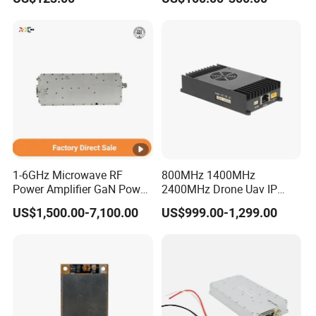
DATA INTERFACE MODULE
Module PLC
DISCONTINUED Brand new
1-6GHz Microwave RF
800MHz 1400MHz
Power Amplifier GaN Power
2400MHz Drone Uav IP
Amplifier Module with
Video Data Link Radio Link
US$1,500.00-7,100.00
US$999.00-1,299.00
Excellent Linearity