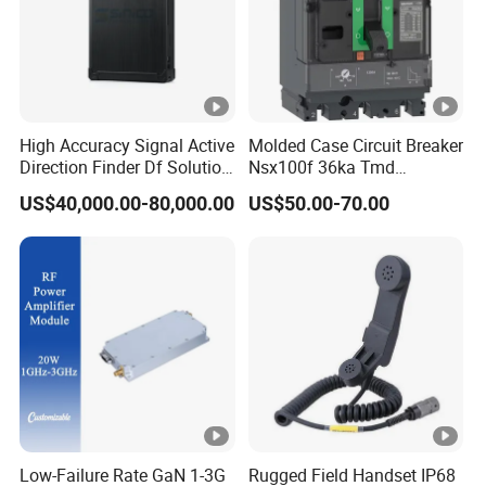
High Accuracy Signal Active
Molded Case Circuit Breaker
Direction Finder Df Solution
Nsx100f 36ka Tmd
Mobile Terminal Phone Imsi
C10f3TM100 Voltage: 690V
US$40,000.00-80,000.00
US$50.00-70.00
IMEI Locator Detector for
Current: 16-630A
Law Enforcement
Thermometer, Pressure
Transmitter, Oscilloscope,
PLC, Compressor
Low-Failure Rate GaN 1-3G
Rugged Field Handset IP68