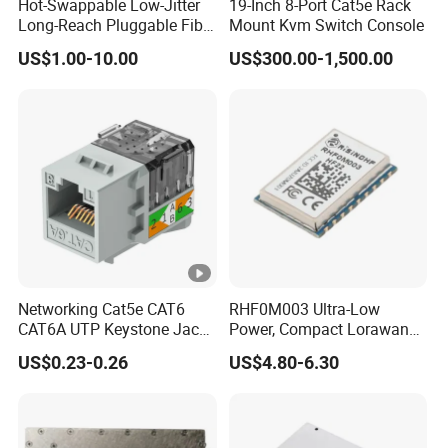
Hot-Swappable Low-Jitter
19-Inch 8-Port Cat5e Rack
Long-Reach Pluggable Fiber
Mount Kvm Switch Console
Optical Module Transceiver
US$1.00-10.00
US$300.00-1,500.00
for IoT Network
Networking Cat5e CAT6
RHF0M003 Ultra-Low
CAT6A UTP Keystone Jack
Power, Compact Lorawan
90 Degree
Transceiver for AMR and
US$0.23-0.26
US$4.80-6.30
Industrial Control