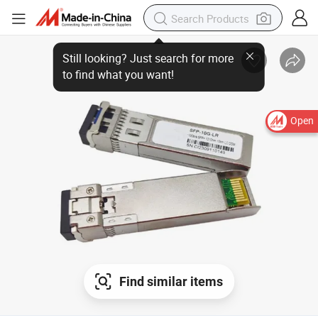
Open
Find similar items