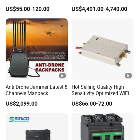
1.2GHz 1.5GHz 2.4GHz
Drone Interference 50W RF
US$55.00-120.00
US$4,401.00-4,740.00
5.2GHz 5.8GHz Uav Fpv
Power Amplifier Module
Interference Anti Drone
Jammer Module
Anti Drone Jammer Latest 8
Hot Selling Quality High
Channels Manpack
Sensitivity Optimized WiFi
Jammer 700-1050MHz 1.5g
Signal Amplifier for
US$2,099.00
US$66.00-72.00
2.4G 5.8g GPS Uav Blocker
Antenna Signal Booster
Jammer with Long Distan
Jamming Range