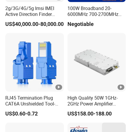
2g/3G/4G/5g Imsi IMEI
100W Broadband 20-
Active Direction Finder
6000MHz 700-2700MHz
Mobile Terminal Phone SIM
500-2500MHz GaN RF
US$40,000.00-80,000.00
Negotiable
Card Detector Df Solution
Power Amplifier Module
for Security Monitoring
Intelligence Equipment
RJ45 Termination Plug
High Quality 50W 1GHz-
CAT6A Unshielded Tool-
2GHz Power Amplifier
Free Modular Jack
Module RF Signal PA GaN
US$0.60-0.72
US$158.00-188.00
Connector
System 50W Power
Amplifier Module