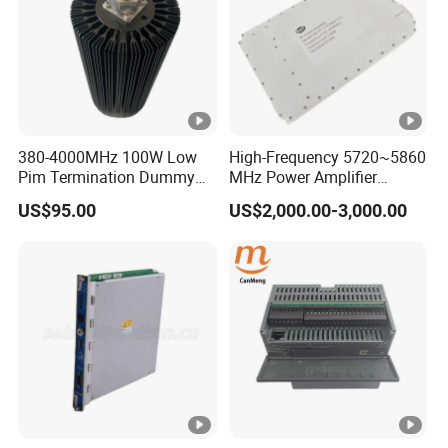
380-4000MHz 100W Low
High-Frequency 5720~5860
Pim Termination Dummy
MHz Power Amplifier
Load 4.3-10 Male
Module for Wireless
US$95.00
US$2,000.00-3,000.00
Applications