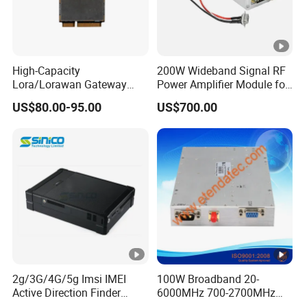
High-Capacity
200W Wideband Signal RF
Lora/Lorawan Gateway
Power Amplifier Module for
Module with Adaptive
Wideband Signal
US$80.00-95.00
US$700.00
Spreading Factor
Transmission
Adjustment and Spi
Interface for Easy
Integration
2g/3G/4G/5g Imsi IMEI
100W Broadband 20-
Active Direction Finder
6000MHz 700-2700MHz
Mobile Terminal Phone SIM
500-2500MHz GaN RF