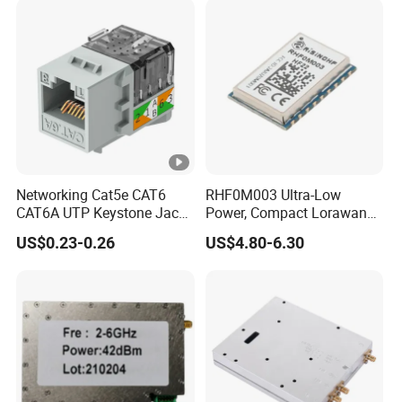
Networking Cat5e CAT6
RHF0M003 Ultra-Low
CAT6A UTP Keystone Jack
Power, Compact Lorawan
90 Degree
Transceiver for AMR and
US$0.23-0.26
US$4.80-6.30
Industrial Control