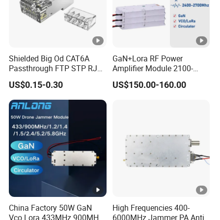
Shielded Big Od CAT6A
GaN+Lora RF Power
Passthrough FTP STP RJ45
Amplifier Module 2100-
Plug
2400-2700MHz 100W
US$0.15-0.30
US$150.00-160.00
Wideband Microwave
Communication Amplifier
Module for Anti-Drone
System Bloqueador De
Sinal
China Factory 50W GaN
High Frequencies 400-
Vco Lora 433MHz 900MHz
6000MHz Jammer PA Anti