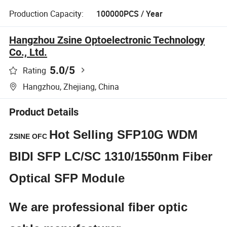
Production Capacity:
100000PCS / Year
Hangzhou Zsine Optoelectronic Technology
Co., Ltd.
5.0
/5
Rating
Hangzhou, Zhejiang, China
Product Details
Hot Selling SFP10G WDM
ZSINE OFC
BIDI SFP LC/SC 1310/1550nm Fiber
Optical SFP Module
We are professional fiber optic