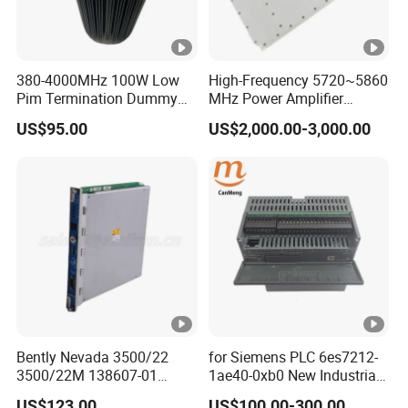
380-4000MHz 100W Low
High-Frequency 5720~5860
Pim Termination Dummy
MHz Power Amplifier
Load 4.3-10 Male
Module for Wireless
US$95.00
US$2,000.00-3,000.00
Applications
Bently Nevada 3500/22
for Siemens PLC 6es7212-
3500/22M 138607-01
1ae40-0xb0 New Industrial
STANDARD TRANSIENT
Automation CPU Unit 1212c
US$123.00
US$100.00-300.00