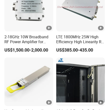
2-18GHz 10W Broadband
LTE 1800MHz 25W High
RF Power Amplifier for
Efficiency High Linearity RF
Wideband Systems
Power Amplifier Module
US$1,500.00-2,000.00
US$385.00-435.00