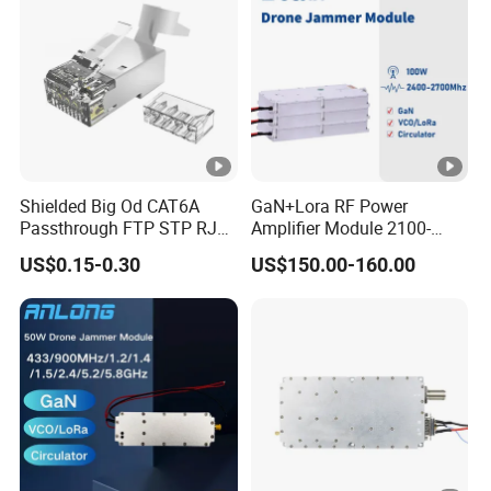
Shielded Big Od CAT6A
GaN+Lora RF Power
Passthrough FTP STP RJ45
Amplifier Module 2100-
Plug
2400-2700MHz 100W
US$0.15-0.30
US$150.00-160.00
Wideband Microwave
Communication Amplifier
Module for Anti-Drone
System Bloqueador De
Sinal