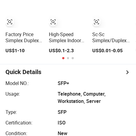
Industrial Roller
0.9mm Aqua
Chain (40-1, 50-1,
LSZH Pre-
60-1, 08B-1, 10B-
terminated
1) Industry Chain
Splicing FTTH
Datacom and
LAN WAN
Factory Price
High-Speed
Sc-Sc
Telecom
Simplex Duplex
Simplex Indoor
Simplex/Duplex
Networks
Patch Cord Sc LC
Optical Fiber
9/125
US$1-10
US$0.1-2.3
US$0.01-0.05
FC St Sm Om1
Optic Cable
Singlemode
Om2 Om3 Om4
Patchcord Optical
Multimode
Om5 Fiber
2.0/3.0mm,
Optical
Pigtail 3meters
Quick Details
Fiber Optic Patch
Cord
Model NO.:
SFP+
Usage:
Telephone, Computer,
Workstation, Server
Type:
SFP
Certification:
ISO
Condition:
New