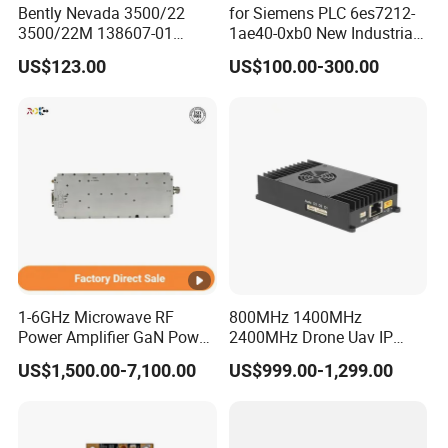
Bently Nevada 3500/22
for Siemens PLC 6es7212-
3500/22M 138607-01
1ae40-0xb0 New Industrial
STANDARD TRANSIENT
Automation CPU Unit 1212c
US$123.00
US$100.00-300.00
DATA INTERFACE MODULE
Module PLC
DISCONTINUED Brand new
1-6GHz Microwave RF
800MHz 1400MHz
Power Amplifier GaN Power
2400MHz Drone Uav IP
Amplifier Module with
Video Data Link Radio Link
US$1,500.00-7,100.00
US$999.00-1,299.00
Excellent Linearity