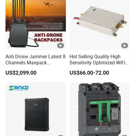
Anti Drone Jammer Latest 8
Hot Selling Quality High
Channels Manpack
Sensitivity Optimized WiFi
Jammer 700-1050MHz 1.5g
Signal Amplifier for
US$2,099.00
US$66.00-72.00
2.4G 5.8g GPS Uav Blocker
Antenna Signal Booster
Jammer with Long Distan
Jamming Range