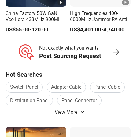
China Factory 50W GaN
High Frequencies 400-
Vco Lora 433MHz 900MHz
6000MHz Jammer PA Anti
1.2GHz 1.5GHz 2.4GHz
Drone Interference 50W RF
US$55.00-120.00
US$4,401.00-4,740.00
5.2GHz 5.8GHz Uav Fpv
Power Amplifier Module
Interference Anti Drone
Jammer Module
Not exactly what you want?
Post Sourcing Request
Hot Searches
Switch Panel
Adapter Cable
Panel Cable
Distribution Panel
Panel Connector
View More
Circuit Panel