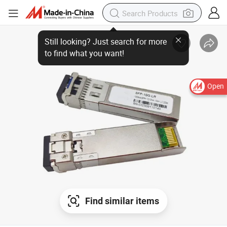
Still looking? Just search for more
to find what you want!
Open
Find similar items