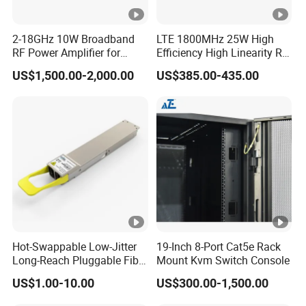
2-18GHz 10W Broadband
LTE 1800MHz 25W High
RF Power Amplifier for
Efficiency High Linearity RF
Wideband Systems
Power Amplifier Module
US$1,500.00-2,000.00
US$385.00-435.00
Hot-Swappable Low-Jitter
19-Inch 8-Port Cat5e Rack
Long-Reach Pluggable Fiber
Mount Kvm Switch Console
Optical Module Transceiver
US$1.00-10.00
US$300.00-1,500.00
for IoT Network