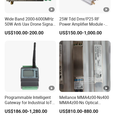
Wide Band 2000-6000MHz
25W Tdd Dmr/P25 RF
50W Anti Uav Drone Signal
Power Amplifier Module -
Jamming Blocker RF Power
PA Module for Repeaters
US$100.00-200.00
US$150.00-1,000.00
Amplifier Module for
Satellite Communication
Programmable Intelligent
Mellanox MMA4z00-Ns400
Gateway for Industrial IoT
MMA4z00-Ns Optical
Integration
Transceiver Module
US$186.00-1,280.00
US$810.00-880.00
400gbps 2xndr Osfp