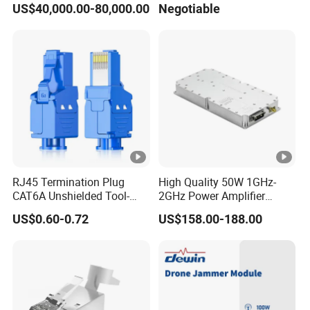
US$40,000.00-80,000.00
Negotiable
Card Detector Df Solution
Power Amplifier Module
for Security Monitoring
Intelligence Equipment
RJ45 Termination Plug
High Quality 50W 1GHz-
CAT6A Unshielded Tool-
2GHz Power Amplifier
Free Modular Jack
Module RF Signal PA GaN
US$0.60-0.72
US$158.00-188.00
Connector
System 50W Power
Amplifier Module