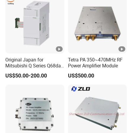
Original Japan for
Tetra PA 350~470MHz RF
Mitsubishi Q Series Q68dav
Power Amplifier Module
Q68dain Q62hlc Industrial
US$50.00-200.00
US$500.00
Communication Module