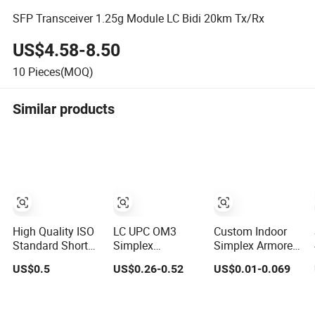
SFP Transceiver 1.25g Module LC Bidi 20km Tx/Rx
US$4.58-8.50
10
Pieces(MOQ)
Similar products
High Quality ISO
LC UPC OM3
Custom Indoor
Standard Short
Simplex
Simplex Armored
Pitch Precision
Multimode
Indoor Multi Core
US$0.5
US$0.26-0.52
US$0.01-0.069
Simplex
50/125μm Fiber
Fiber Gjsfjbv
Hardware
Optic Pigtail
Fiber Optic Cable
Motorcycle
Tight Buffer