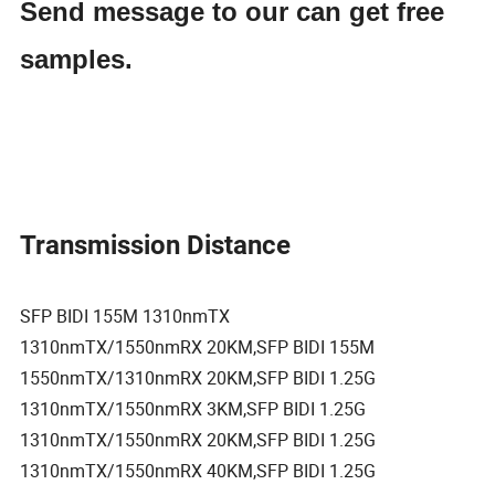
Send message to our can get free
samples.
Transmission Distance
SFP BIDI 155M 1310nmTX
1310nmTX/1550nmRX 20KM,SFP BIDI 155M
1550nmTX/1310nmRX 20KM,SFP BIDI 1.25G
1310nmTX/1550nmRX 3KM,SFP BIDI 1.25G
1310nmTX/1550nmRX 20KM,SFP BIDI 1.25G
1310nmTX/1550nmRX 40KM,SFP BIDI 1.25G