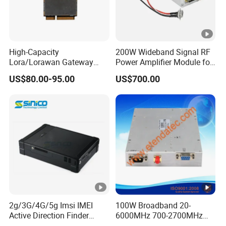
High-Capacity
200W Wideband Signal RF
Lora/Lorawan Gateway
Power Amplifier Module for
Module with Adaptive
Wideband Signal
US$80.00-95.00
US$700.00
Spreading Factor
Transmission
Adjustment and Spi
Interface for Easy
Integration
2g/3G/4G/5g Imsi IMEI
100W Broadband 20-
Active Direction Finder
6000MHz 700-2700MHz
Mobile Terminal Phone SIM
500-2500MHz GaN RF