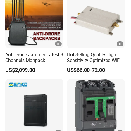
Anti Drone Jammer Latest 8
Hot Selling Quality High
Channels Manpack
Sensitivity Optimized WiFi
Jammer 700-1050MHz 1.5g
Signal Amplifier for
US$2,099.00
US$66.00-72.00
2.4G 5.8g GPS Uav Blocker
Antenna Signal Booster
Jammer with Long Distan
Jamming Range