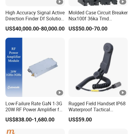
High Accuracy Signal Active
Molded Case Circuit Breaker
Direction Finder Df Solution
Nsx100f 36ka Tmd
Mobile Terminal Phone Imsi
C10f3TM100 Voltage: 690V
US$40,000.00-80,000.00
US$50.00-70.00
IMEI Locator Detector for
Current: 16-630A
Law Enforcement
Thermometer, Pressure
Transmitter, Oscilloscope,
PLC, Compressor
Low-Failure Rate GaN 1-3G
Rugged Field Handset IP68
20W RF Power Amplifier for
Waterproof Tactical
Radar System
Communication Handsets
US$838.00-1,680.00
US$59.00