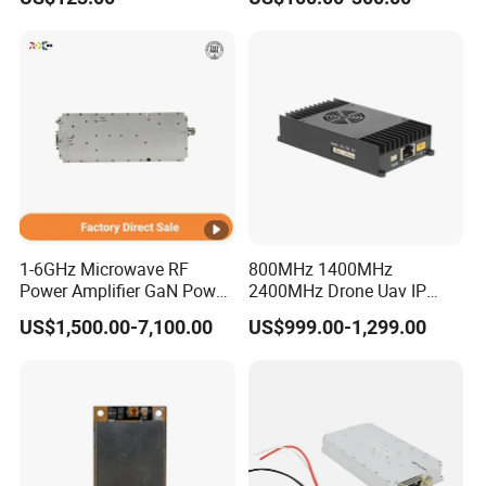
DATA INTERFACE MODULE
Module PLC
DISCONTINUED Brand new
1-6GHz Microwave RF
800MHz 1400MHz
Power Amplifier GaN Power
2400MHz Drone Uav IP
Amplifier Module with
Video Data Link Radio Link
US$1,500.00-7,100.00
US$999.00-1,299.00
Excellent Linearity