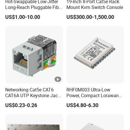
Hot-Swappable Low-Jitter
19-Inch 8-Port Cat5e Rack
Long-Reach Pluggable Fiber
Mount Kvm Switch Console
Optical Module Transceiver
US$1.00-10.00
US$300.00-1,500.00
for IoT Network
Networking Cat5e CAT6
RHF0M003 Ultra-Low
CAT6A UTP Keystone Jack
Power, Compact Lorawan
90 Degree
Transceiver for AMR and
US$0.23-0.26
US$4.80-6.30
Industrial Control