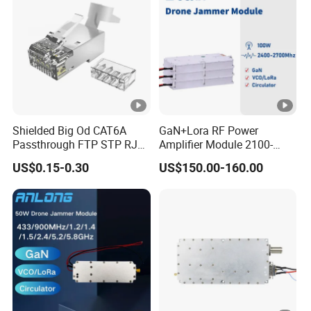
Shielded Big Od CAT6A
GaN+Lora RF Power
Passthrough FTP STP RJ45
Amplifier Module 2100-
Plug
2400-2700MHz 100W
US$0.15-0.30
US$150.00-160.00
Wideband Microwave
Communication Amplifier
Module for Anti-Drone
System Bloqueador De
Sinal