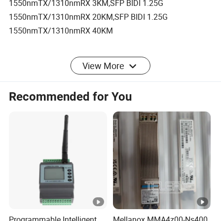
1550nmTX/1310nmRX 3KM,SFP BIDI 1.25G
1550nmTX/1310nmRX 20KM,SFP BIDI 1.25G
1550nmTX/1310nmRX 40KM
View More
Product Description
Recommended for You
SFP 1.25G 20km 1310nm SFP Module Duplex
LC DDM
Features :
1.
Industry standard Small Form Pluggable (SFP) package.
2.
Digital diagnostic monitor interface compliant with SFF-8472.
3.
1310nm FP Laser and a PIN receiver.
Programmable Intelligent
Mellanox MMA4z00-Ns400