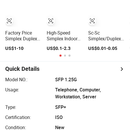
Industrial Roller
0.9mm Aqua
Chain (40-1, 50-1,
LSZH Pre-
60-1, 08B-1, 10B-
terminated
1) Industry Chain
Splicing FTTH
Datacom and
LAN WAN
Factory Price
High-Speed
Sc-Sc
Telecom
Simplex Duplex
Simplex Indoor
Simplex/Duplex
Networks
Patch Cord Sc LC
Optical Fiber
9/125
US$1-10
US$0.1-2.3
US$0.01-0.05
FC St Sm Om1
Optic Cable
Singlemode
Om2 Om3 Om4
Patchcord Optical
Multimode
Om5 Fiber
2.0/3.0mm,
Optical
Pigtail 3meters
Quick Details
Fiber Optic Patch
Cord
Model NO.:
SFP 1.25G
Usage:
Telephone, Computer,
Workstation, Server
Type:
SFP+
Certification:
ISO
Condition:
New