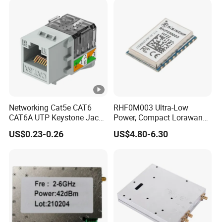
Networking Cat5e CAT6
RHF0M003 Ultra-Low
CAT6A UTP Keystone Jack
Power, Compact Lorawan
90 Degree
Transceiver for AMR and
US$0.23-0.26
US$4.80-6.30
Industrial Control