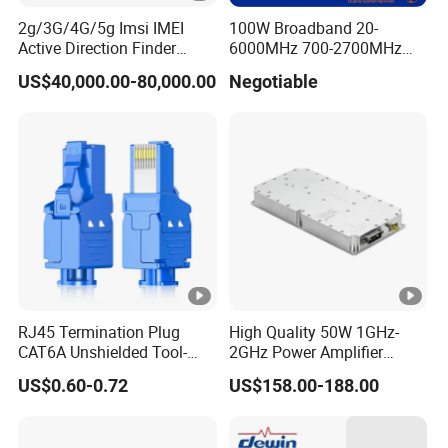
2g/3G/4G/5g Imsi IMEI
100W Broadband 20-
Active Direction Finder
6000MHz 700-2700MHz
Mobile Terminal Phone SIM
500-2500MHz GaN RF
US$40,000.00-80,000.00
Negotiable
Card Detector Df Solution
Power Amplifier Module
for Security Monitoring
Intelligence Equipment
RJ45 Termination Plug
High Quality 50W 1GHz-
CAT6A Unshielded Tool-
2GHz Power Amplifier
Free Modular Jack
Module RF Signal PA GaN
US$0.60-0.72
US$158.00-188.00
Connector
System 50W Power
Amplifier Module