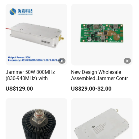
2xmpo12 APC 850nm Mmf
Jammer 50W 800MHz
New Design Wholesale
(830-940MHz) with
Assembled Jammer Control
Circulator Using RF Power
Board PCBA for Industrial
US$129.00
US$29.00-32.00
Amplifier GaN Chip and
Automation PCBA
Lora Anti Drone Uav
Jammer Module Anti Fpv
Blocker