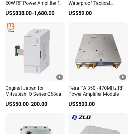
20W RF Power Amplifier for
Waterproof Tactical
Radar System
Communication Handsets
US$838.00-1,680.00
US$59.00
Original Japan for
Tetra PA 350~470MHz RF
Mitsubishi Q Series Q68dav
Power Amplifier Module
Q68dain Q62hlc Industrial
US$50.00-200.00
US$500.00
Communication Module