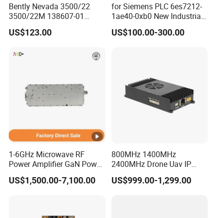
Bently Nevada 3500/22
for Siemens PLC 6es7212-
3500/22M 138607-01
1ae40-0xb0 New Industrial
STANDARD TRANSIENT
Automation CPU Unit 1212c
US$123.00
US$100.00-300.00
DATA INTERFACE MODULE
Module PLC
DISCONTINUED Brand new
1-6GHz Microwave RF
800MHz 1400MHz
Power Amplifier GaN Power
2400MHz Drone Uav IP
Amplifier Module with
Video Data Link Radio Link
US$1,500.00-7,100.00
US$999.00-1,299.00
Excellent Linearity