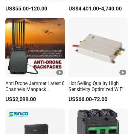
1.2GHz 1.5GHz 2.4GHz
Drone Interference 50W RF
US$55.00-120.00
US$4,401.00-4,740.00
5.2GHz 5.8GHz Uav Fpv
Power Amplifier Module
Interference Anti Drone
Jammer Module
Anti Drone Jammer Latest 8
Hot Selling Quality High
Channels Manpack
Sensitivity Optimized WiFi
Jammer 700-1050MHz 1.5g
Signal Amplifier for
US$2,099.00
US$66.00-72.00
2.4G 5.8g GPS Uav Blocker
Antenna Signal Booster
Jammer with Long Distan
Jamming Range