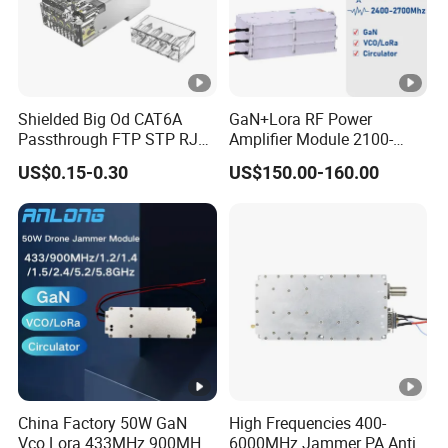
Shielded Big Od CAT6A
GaN+Lora RF Power
Passthrough FTP STP RJ45
Amplifier Module 2100-
Plug
2400-2700MHz 100W
US$0.15-0.30
US$150.00-160.00
Wideband Microwave
Communication Amplifier
Module for Anti-Drone
System Bloqueador De
Sinal
China Factory 50W GaN
High Frequencies 400-
Vco Lora 433MHz 900MHz
6000MHz Jammer PA Anti