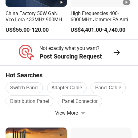
China Factory 50W GaN
High Frequencies 400-
Vco Lora 433MHz 900MHz
6000MHz Jammer PA Anti
1.2GHz 1.5GHz 2.4GHz
Drone Interference 50W RF
US$55.00-120.00
US$4,401.00-4,740.00
5.2GHz 5.8GHz Uav Fpv
Power Amplifier Module
Interference Anti Drone
Jammer Module
Not exactly what you want?
Post Sourcing Request
Hot Searches
Switch Panel
Adapter Cable
Panel Cable
Distribution Panel
Panel Connector
View More
Circuit Panel