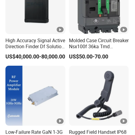
High Accuracy Signal Active
Molded Case Circuit Breaker
Direction Finder Df Solution
Nsx100f 36ka Tmd
Mobile Terminal Phone Imsi
C10f3TM100 Voltage: 690V
US$40,000.00-80,000.00
US$50.00-70.00
IMEI Locator Detector for
Current: 16-630A
Law Enforcement
Thermometer, Pressure
Transmitter, Oscilloscope,
PLC, Compressor
Low-Failure Rate GaN 1-3G
Rugged Field Handset IP68