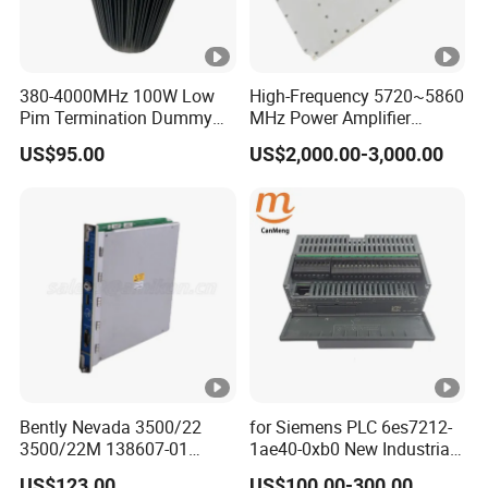
380-4000MHz 100W Low
High-Frequency 5720~5860
Pim Termination Dummy
MHz Power Amplifier
Load 4.3-10 Male
Module for Wireless
US$95.00
US$2,000.00-3,000.00
Applications
Bently Nevada 3500/22
for Siemens PLC 6es7212-
3500/22M 138607-01
1ae40-0xb0 New Industrial
STANDARD TRANSIENT
Automation CPU Unit 1212c
US$123.00
US$100.00-300.00