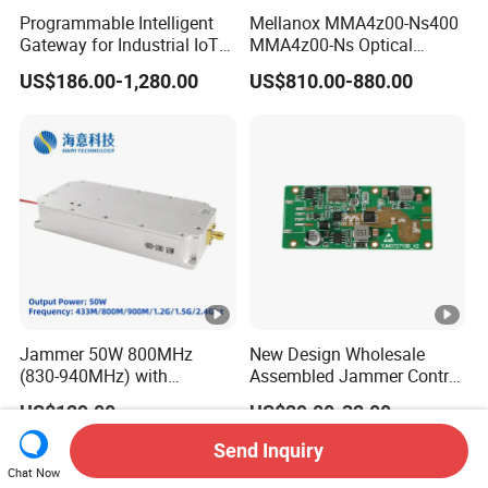
Programmable Intelligent
Mellanox MMA4z00-Ns400
Gateway for Industrial IoT
MMA4z00-Ns Optical
Integration
Transceiver Module
US$186.00-1,280.00
US$810.00-880.00
400gbps 2xndr Osfp
2xmpo12 APC 850nm Mmf
Jammer 50W 800MHz
New Design Wholesale
(830-940MHz) with
Assembled Jammer Control
Circulator Using RF Power
Board PCBA for Industrial
US$129.00
US$29.00-32.00
Amplifier GaN Chip and
Automation PCBA
Lora Anti Drone Uav
Send Inquiry
Jammer Module Anti Fpv
Chat Now
Blocker