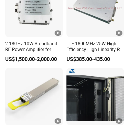
2-18GHz 10W Broadband
LTE 1800MHz 25W High
RF Power Amplifier for
Efficiency High Linearity RF
Wideband Systems
Power Amplifier Module
US$1,500.00-2,000.00
US$385.00-435.00