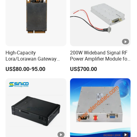
High-Capacity
200W Wideband Signal RF
Lora/Lorawan Gateway
Power Amplifier Module for
Module with Adaptive
Wideband Signal
US$80.00-95.00
US$700.00
Spreading Factor
Transmission
Adjustment and Spi
Interface for Easy
Integration