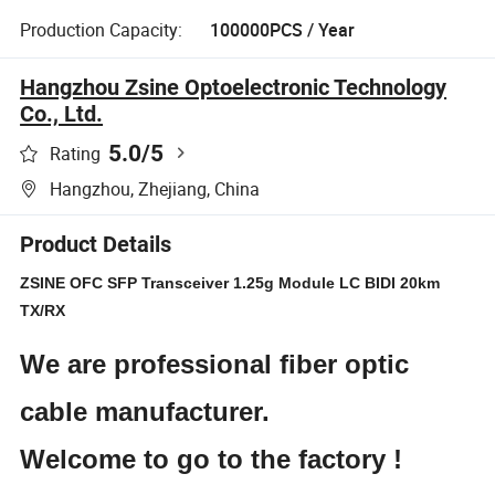
Production Capacity:
100000PCS / Year
Hangzhou Zsine Optoelectronic Technology
Co., Ltd.
5.0
/5
Rating
Hangzhou, Zhejiang, China
Product Details
ZSINE OFC SFP Transceiver 1.25g Module LC BIDI 20km
TX/RX
We are professional fiber optic
cable manufacturer.
Welcome to go to the factory !