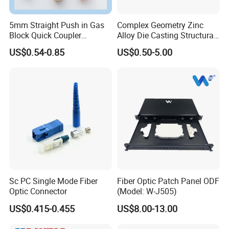
5mm Straight Push in Gas
Complex Geometry Zinc
Block Quick Coupler
Alloy Die Casting Structural
Microduct Connectors
Parts for Innovative Product
US$0.54-0.85
US$0.50-5.00
Designs
Sc PC Single Mode Fiber
Fiber Optic Patch Panel ODF
Optic Connector
(Model: W-J505)
US$0.415-0.455
US$8.00-13.00