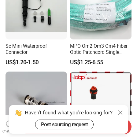
Sc Mini Waterproof
MPO Om2 Om3 Om4 Fiber
Connector
Optic Patchcord Single
Mode Multi Mode LSZH for
US$1.20-1.50
US$1.25-6.55
FTTH
Haven't found what you're looking for?
Post sourcing request
Send Inquiry
Chat Now