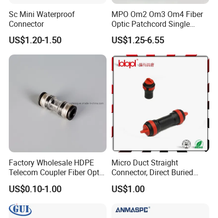
Sc Mini Waterproof
MPO Om2 Om3 Om4 Fiber
Connector
Optic Patchcord Single
Mode Multi Mode LSZH for
US$1.20-1.50
US$1.25-6.55
FTTH
Factory Wholesale HDPE
Micro Duct Straight
Telecom Coupler Fiber Optic
Connector, Direct Buried
Straight Micro Duct
Microduct Connector,
US$0.10-1.00
US$1.00
Connectors
Protected Straight
Connector