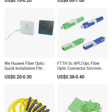
US$0.10-0.20
US$6.00-7.00
Clamp
We Huawei Fiber Optic
FTTH Sc APC/Upc Fiber
Quick Installation Fttr
Optic Connector Sm/mm
Hybrid Connector
Fast Connector
US$0.20-0.30
US$0.38-0.40