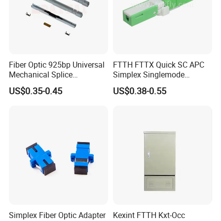
Fiber Optic 925bp Universal
FTTH FTTX Quick SC APC
Mechanical Splice
Simplex Singlemode
Connector for Drop Cable
Telecom Fiber Optical
US$0.35-0.45
US$0.38-0.55
Communication Cable Fast
Wire Connector
Simplex Fiber Optic Adapter
Kexint FTTH Kxt-Occ