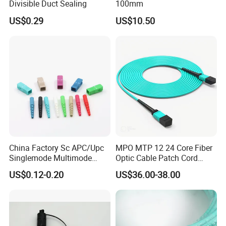
Divisible Duct Sealing
100mm
US$0.29
US$10.50
China Factory Sc APC/Upc
MPO MTP 12 24 Core Fiber
Singlemode Multimode
Optic Cable Patch Cord
Duplex Fiber Optic
Jumper
US$0.12-0.20
US$36.00-38.00
Connector