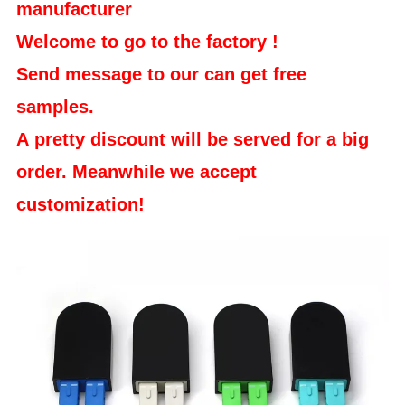
manufacturer
Welcome to go to the factory !
Send message to our can get free
samples.
A pretty discount will be served for a big
order. Meanwhile we accept
customization!