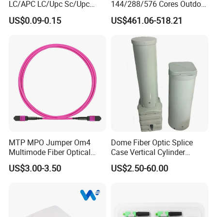
LC/APC LC/Upc Sc/Upc
144/288/576 Cores Outdoor
Sc/APC Sm Sx
Fiber Optic Cable Cross
US$0.09-0.15
US$461.06-518.21
Connection Cabinet
MTP MPO Jumper Om4
Dome Fiber Optic Splice
Multimode Fiber Optical
Case Vertical Cylinder
Patchcord
Waterproof Optical Cable
US$3.00-3.50
US$2.50-60.00
Joint Closure