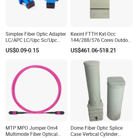
Simplex Fiber Optic Adapter
Kexint FTTH Kxt-Occ
LC/APC LC/Upc Sc/Upc
144/288/576 Cores Outdoor
Sc/APC Sm Sx
Fiber Optic Cable Cross
US$0.09-0.15
US$461.06-518.21
Connection Cabinet
MTP MPO Jumper Om4
Dome Fiber Optic Splice
Multimode Fiber Optical
Case Vertical Cylinder