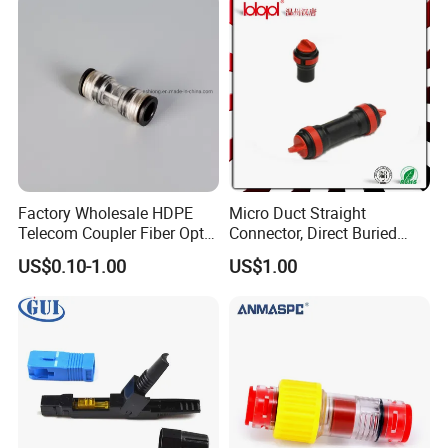
Factory Wholesale HDPE
Micro Duct Straight
Telecom Coupler Fiber Optic
Connector, Direct Buried
Straight Micro Duct
Microduct Connector,
US$0.10-1.00
US$1.00
Connectors
Protected Straight
Connector