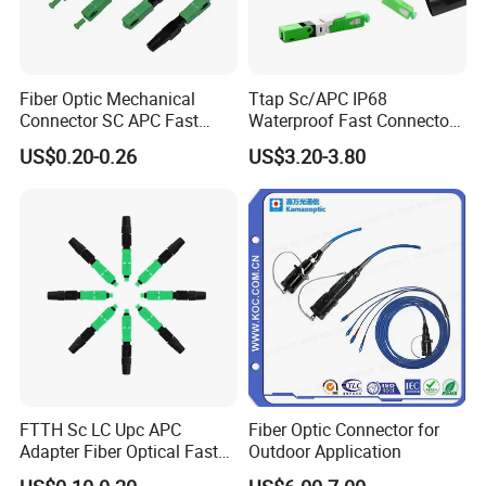
Fiber Optic Mechanical
Ttap Sc/APC IP68
Connector SC APC Fast
Waterproof Fast Connector
Connector
with Compatible Optitap
US$0.20-0.26
US$3.20-3.80
FTTH Sc LC Upc APC
Fiber Optic Connector for
Adapter Fiber Optical Fast
Outdoor Application
Quick Cable Connector