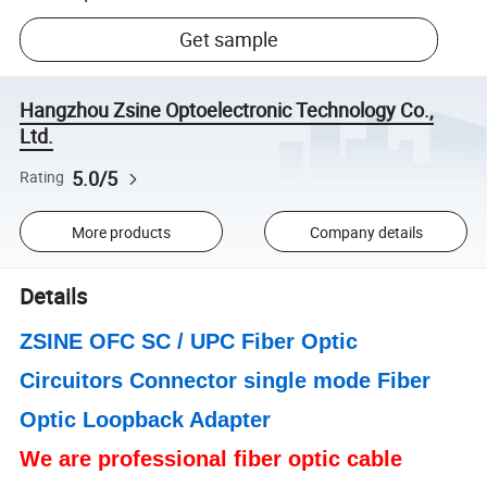
Get sample
Hangzhou Zsine Optoelectronic Technology Co.,
Ltd.
5.0/5
Rating
More products
Company details
Details
ZSINE OFC
SC / UPC Fiber Optic
Circuitors Connector single mode Fiber
Optic Loopback Adapter
We are professional fiber optic cable