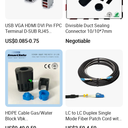
USB VGA HDMI DVI Pin FPC
Divisible Duct Sealing
Terminal D-SUB RJ45
Connector 10/10*7mm
Connector
US$0.085-0.75
Negotiable
HDPE Cable Gas/Water
LC to LC Duplex Single
Block Vbk
Mode Fiber Patch Cord with
Telecommunication Micro
LSZH Jacket