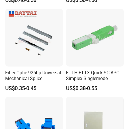
US$0.40-0.50
US$3.50-4.50
Duct Use Divisible Duct
Sealing Connector
Fiber Optic 925bp Universal
FTTH FTTX Quick SC APC
Mechanical Splice
Simplex Singlemode
Connector for Drop Cable
Telecom Fiber Optical
US$0.35-0.45
US$0.38-0.55
Communication Cable Fast
Wire Connector