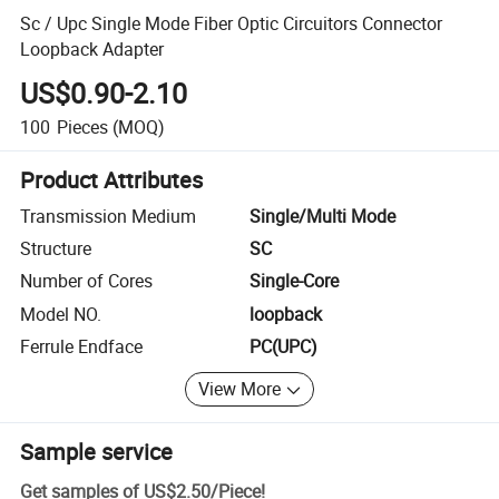
Sc / Upc Single Mode Fiber Optic Circuitors Connector
Loopback Adapter
US$0.90-2.10
100
Pieces
(MOQ)
Product Attributes
Transmission Medium
Single/Multi Mode
Structure
SC
Number of Cores
Single-Core
Model NO.
loopback
Ferrule Endface
PC(UPC)
View More
Sample service
Get samples of
US$2.50
/
Piece
!