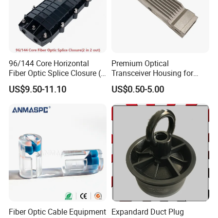
96/144 Core Horizontal
Premium Optical
Fiber Optic Splice Closure (2
Transceiver Housing for
in 2 out) (W-F112)
Fast Data Transmission
US$9.50-11.10
US$0.50-5.00
Fiber Optic Cable Equipment
Expandard Duct Plug