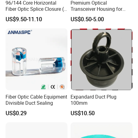
96/144 Core Horizontal
Premium Optical
Fiber Optic Splice Closure (2
Transceiver Housing for
in 2 out) (W-F112)
Fast Data Transmission
US$9.50-11.10
US$0.50-5.00
Fiber Optic Cable Equipment
Expandard Duct Plug
Divisible Duct Sealing
100mm
US$0.29
US$10.50