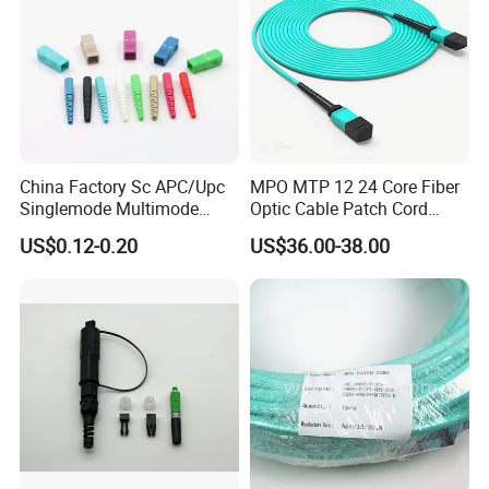
China Factory Sc APC/Upc
MPO MTP 12 24 Core Fiber
Singlemode Multimode
Optic Cable Patch Cord
Duplex Fiber Optic
Jumper
US$0.12-0.20
US$36.00-38.00
Connector