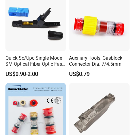
Quick Sc/Upc Single Mode
Auxiliary Tools, Gasblock
SM Optical Fiber Optic Fast
Connector Dia. 7/4.5mm
Connector
US$0.90-2.00
US$0.79