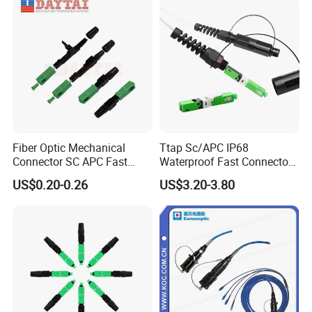
Fiber Optic Mechanical
Ttap Sc/APC IP68
Connector SC APC Fast
Waterproof Fast Connector
Connector
with Compatible Optitap
US$0.20-0.26
US$3.20-3.80