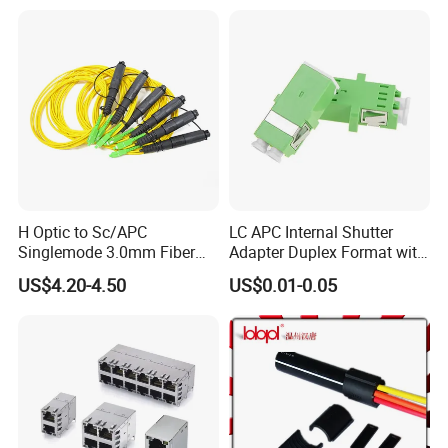
H Optic to Sc/APC
LC APC Internal Shutter
Singlemode 3.0mm Fiber
Adapter Duplex Format with
Optic Jumper Waterproof
Mounting Flange
US$4.20-4.50
US$0.01-0.05
Patch Cord