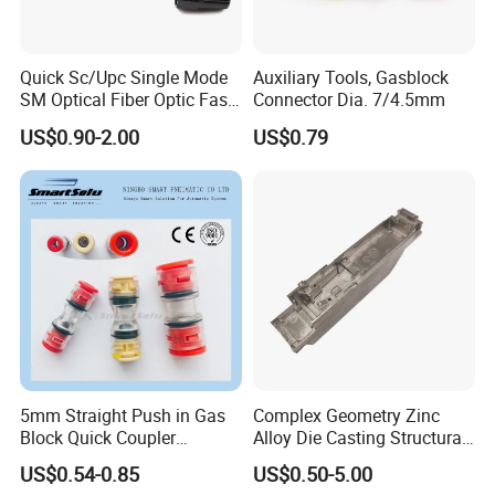
Quick Sc/Upc Single Mode
Auxiliary Tools, Gasblock
SM Optical Fiber Optic Fast
Connector Dia. 7/4.5mm
Connector
US$0.90-2.00
US$0.79
5mm Straight Push in Gas
Complex Geometry Zinc
Block Quick Coupler
Alloy Die Casting Structural
Microduct Connectors
Parts for Innovative Product
US$0.54-0.85
US$0.50-5.00
Designs