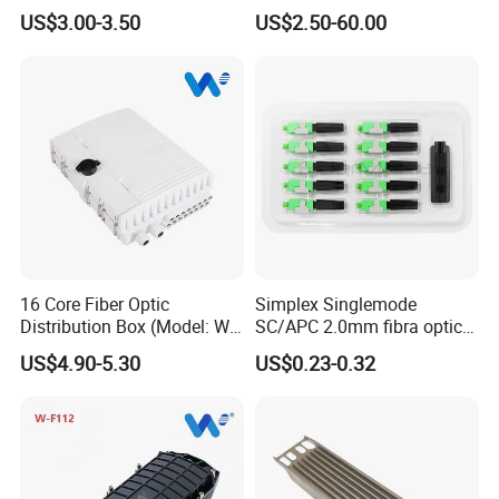
Patchcord
Waterproof Optical Cable
US$3.00-3.50
US$2.50-60.00
Joint Closure
16 Core Fiber Optic
Simplex Singlemode
Distribution Box (Model: W-
SC/APC 2.0mm fibra optica
G315)
Connector Fiber Optic Fast
US$4.90-5.30
US$0.23-0.32
Connector