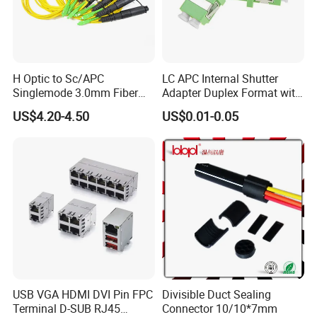
H Optic to Sc/APC
LC APC Internal Shutter
Singlemode 3.0mm Fiber
Adapter Duplex Format with
Optic Jumper Waterproof
Mounting Flange
US$4.20-4.50
US$0.01-0.05
Patch Cord
USB VGA HDMI DVI Pin FPC
Divisible Duct Sealing
Terminal D-SUB RJ45
Connector 10/10*7mm