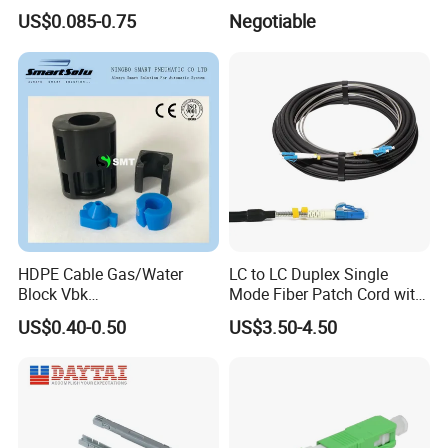
Connector
US$0.085-0.75
Negotiable
HDPE Cable Gas/Water
LC to LC Duplex Single
Block Vbk
Mode Fiber Patch Cord with
Telecommunication Micro
LSZH Jacket
US$0.40-0.50
US$3.50-4.50
Duct Use Divisible Duct
Sealing Connector