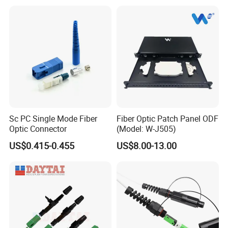
Sc PC Single Mode Fiber
Fiber Optic Patch Panel ODF
Optic Connector
(Model: W-J505)
US$0.415-0.455
US$8.00-13.00