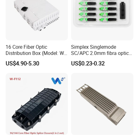
16 Core Fiber Optic
Simplex Singlemode
Distribution Box (Model: W-
SC/APC 2.0mm fibra optica
G315)
Connector Fiber Optic Fast
US$4.90-5.30
US$0.23-0.32
Connector