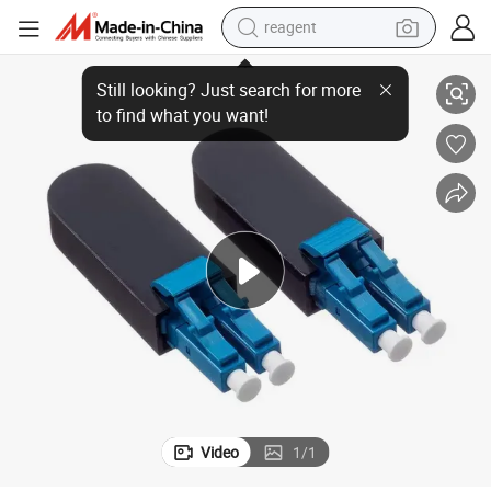
reagent
Sc / Upc Single Mode Fiber Optic Circuitors Connector Loopback Adapter
earbud
electric bike
tshirt
electric scooter
weight loss capsule
container house
sport shoe
Video
1
/
1