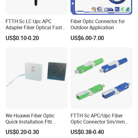
FTTH Sc LC Upc APC
Fiber Optic Connector for
Adapter Fiber Optical Fast
Outdoor Application
Quick Cable Connector
US$0.10-0.20
US$6.00-7.00
Clamp
We Huawei Fiber Optic
FTTH Sc APC/Upc Fiber
Quick Installation Fttr
Optic Connector Sm/mm
Hybrid Connector
Fast Connector
US$0.20-0.30
US$0.38-0.40