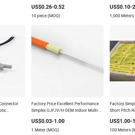
Buffer 0.9mm Aqua LSZH Pre-
US$0.26-0.52
US$0.10-2
terminated Splicing FTTH Datacom
10 piece (MOQ)
1,000 Meter
and LAN WAN Telecom Networks
Connector
Factory Price Excellent Performance
Factory Simpl
ptic
Simplex GJFJV/H OEM Indoor Multi-
Short Pitch R
Mode Fiber Optic Cable
US$0.03-1.00
US$1.00-1
1 Meter (MOQ)
100 Meters 