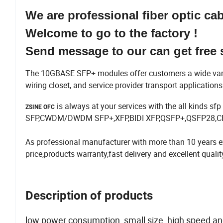
We are professional fiber optic ca
Welcome to go to the factory !
Send message to our can get free 
The 10GBASE SFP+ modules offer customers a wide variety
wiring closet, and service provider transport application
is always at your services with the all kinds 
ZSINE OFC
SFP,CWDM/DWDM SFP+,XFP,BIDI XFP,QSFP+,QSFP28,CFP
As professional manufacturer with more than 10 years ex
price,products warranty,fast delivery and excellent qualit
Description of products
low power consumption, small size, high speed and o