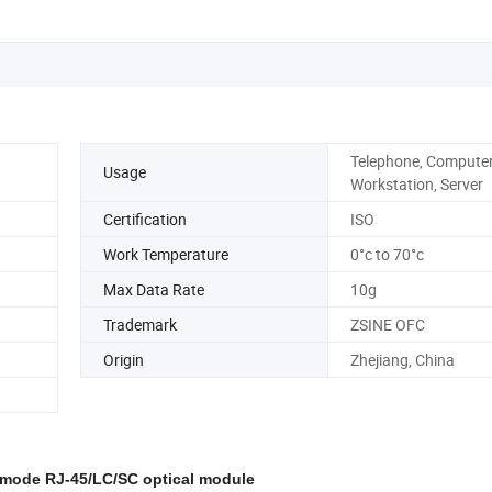
Telephone, Computer
Usage
Workstation, Server
Certification
ISO
Work Temperature
0°c to 70°c
Max Data Rate
10g
Trademark
ZSINE OFC
Origin
Zhejiang, China
 mode RJ-45/LC/SC optical module