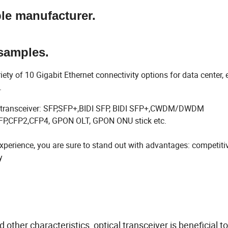
ble manufacturer.
samples.
 of 10 Gigabit Ethernet connectivity options for data center, e
s.
sfp transceiver: SFP,SFP+,BIDI SFP, BIDI SFP+,CWDM/DWDM
,CFP2,CFP4, GPON OLT, GPON ONU stick etc.
perience, you are sure to stand out with advantages: competiti
y
ther characteristics, optical transceiver is beneficial t