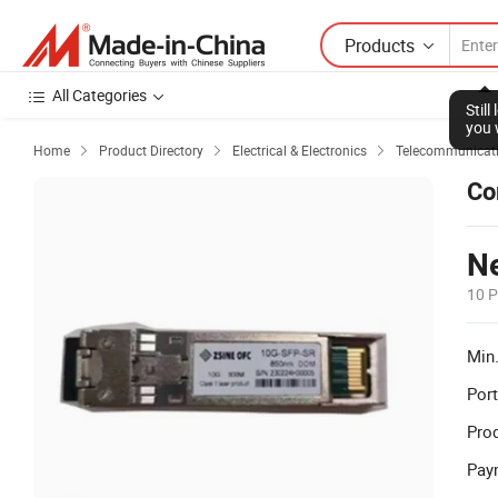
Products
All Categories
Stil
you 
Home
Product Directory
Electrical & Electronics
Telecommunicati



Co
Ne
10 P
Min.
Port
Prod
Pay