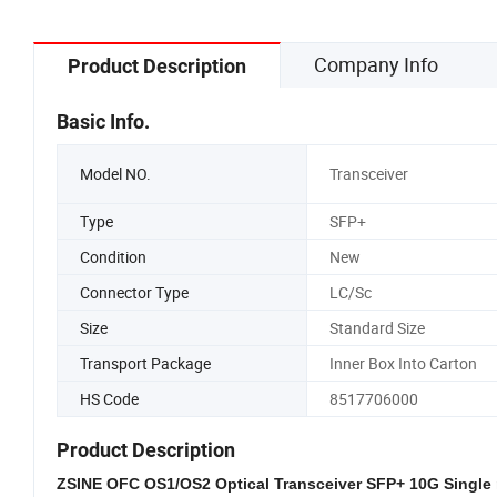
Company Info
Product Description
Basic Info.
Model NO.
Transceiver
Type
SFP+
Condition
New
Connector Type
LC/Sc
Size
Standard Size
Transport Package
Inner Box Into Carton
HS Code
8517706000
Product Description
ZSINE OFC OS1/OS2 Optical Transceiver SFP+ 10G Single