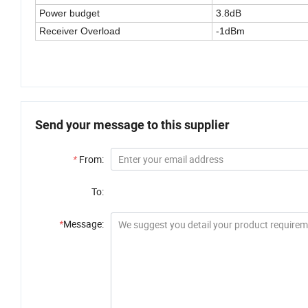
Power budget
3.8dB
Receiver Overload
-1dBm
Send your message to this supplier
*
From:
To:
*
Message: