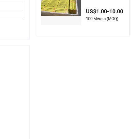
Short Pitch Roller C
hain for Gear
US$1.00-10.00
100 Meters (MOQ)