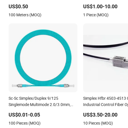
Motorcycle Industrial Roller Chain (40-
Om4 Om5 Fiber Optical
US$0.50
US$1.00-10.00
1, 50-1, 60-1, 08B-1, 10B-1) Industry
100 Meters (MOQ)
1 Piece (MOQ)
Chain
Sc-Sc Simplex/Duplex 9/125
Simplex Hfbr 4503-4513 
Singlemode Multimode 2.0/3.0mm,
Industrial Control Fiber O
Pigtail 3meters Fiber Optic Patch Cord
Patchcord
US$0.01-0.05
US$3.50-20.00
100 Pieces (MOQ)
10 Pieces (MOQ)