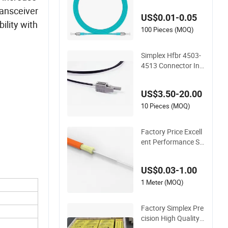
mm, Pigtail 3meters
ransceiver
US$0.01-0.05
Fiber Optic Patch C
ility with
ord
100 Pieces (MOQ)
Simplex Hfbr 4503-
4513 Connector Ind
ustrial Control Fiber
Optic Patchcord
US$3.50-20.00
10 Pieces (MOQ)
Factory Price Excell
ent Performance Si
mplex GJFJV/H OE
M Indoor Multi-Mod
US$0.03-1.00
e Fiber Optic Cable
1 Meter (MOQ)
Factory Simplex Pre
cision High Quality