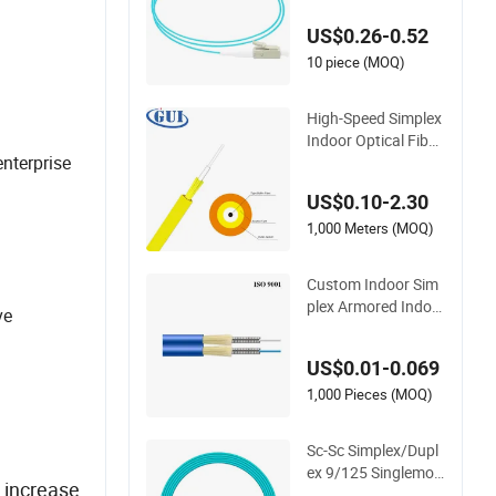
ail Tight Buffer 0.9
US$0.26-0.52
mm Aqua LSZH Pre-
terminated Splicing
10 piece (MOQ)
FTTH Datacom and
LAN WAN Telecom
High-Speed Simplex
Networks
Indoor Optical Fiber
nterprise
Optic Cable Patchc
ord Optical
US$0.10-2.30
1,000 Meters (MOQ)
Custom Indoor Sim
plex Armored Indoo
ve
r Multi Core Fiber Gj
sfjbv Fiber Optic Ca
US$0.01-0.069
ble
1,000 Pieces (MOQ)
Sc-Sc Simplex/Dupl
ex 9/125 Singlemod
o increase
e Multimode 2.0/3.0