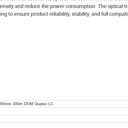
 density and reduce the power consumption. The optical t
 to ensure product reliability, stability, and full compatib
850nm 300m DOM Duplex LC