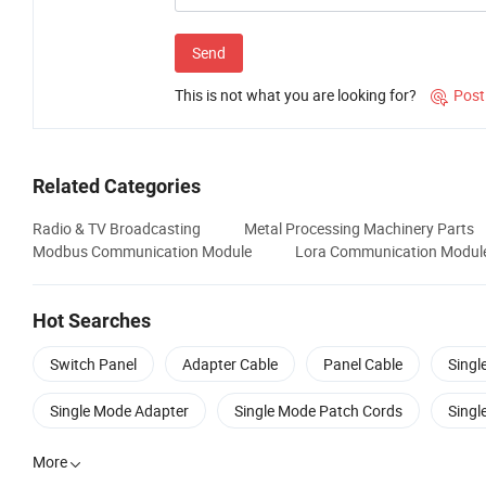
Send
This is not what you are looking for?
Post

Related Categories
Radio & TV Broadcasting
Metal Processing Machinery Parts
Modbus Communication Module
Lora Communication Modul
Hot Searches
Switch Panel
Adapter Cable
Panel Cable
Singl
Single Mode Adapter
Single Mode Patch Cords
Singl
More
