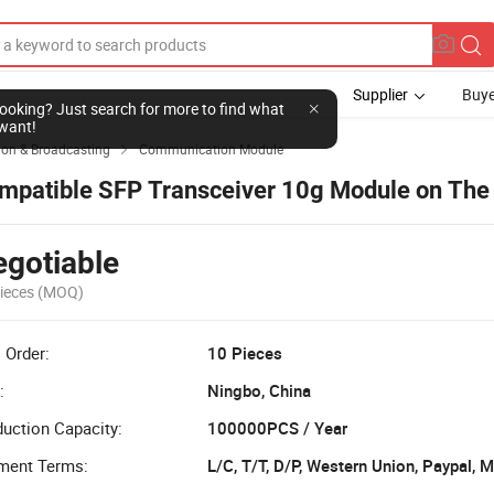
Supplier
Buye
l looking? Just search for more to find what
want!
on & Broadcasting
Communication Module

mpatible SFP Transceiver 10g Module on The
gotiable
ieces
(MOQ)
 Order:
10 Pieces
:
Ningbo, China
uction Capacity:
100000PCS / Year
ment Terms:
L/C, T/T, D/P, Western Union, Paypal,