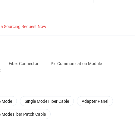
 a Sourcing Request Now
Fiber Connector
Plc Communication Module
e
e Mode
Single Mode Fiber Cable
Adapter Panel
e Mode Fiber Patch Cable