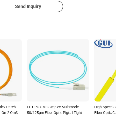
Send Inquiry
plex Patch
LC UPC OM3 Simplex Multimode
High-Speed S
m1 Om2 Om3
50/125μm Fiber Optic Pigtail Tight
Fiber Optic C