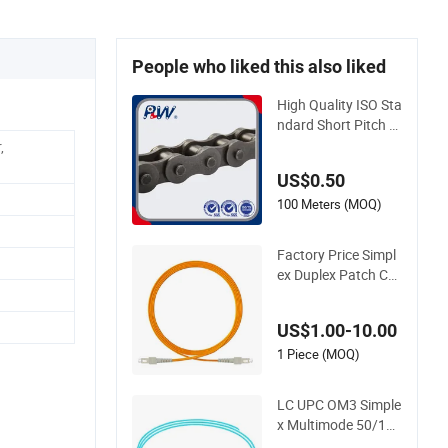
People who liked this also liked
High Quality ISO Sta
ndard Short Pitch P
recision Simplex Har
,
dware Motorcycle I
US$0.50
ndustrial Roller Chai
n (40-1, 50-1, 60-1,
100 Meters (MOQ)
08B-1, 10B-1) Indus
try Chain
Factory Price Simpl
ex Duplex Patch Cor
d Sc LC FC St Sm O
m1 Om2 Om3 Om4
US$1.00-10.00
Om5 Fiber Optical
1 Piece (MOQ)
LC UPC OM3 Simple
x Multimode 50/125
μm Fiber Optic Pigt