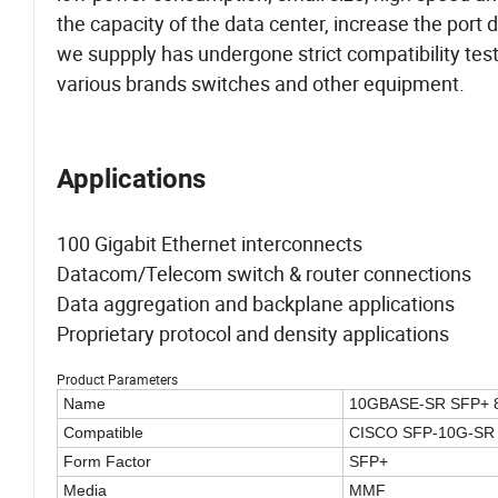
the capacity of the data center, increase the port
we suppply has undergone strict compatibility testing
various brands switches and other equipment.
Applications
100 Gigabit Ethernet interconnects
Datacom/Telecom switch & router connections
Data aggregation and backplane applications
Proprietary protocol and density applications
Product Parameters
Name
10GBASE-SR SFP+ 
Compatible
CISCO SFP-10G-SR
Form Factor
SFP+
Media
MMF