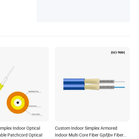
hing Liquid, Telecommunication Equipmen
t, Optic Transceiver
implex Indoor Optical
Custom Indoor Simplex Armored
able Patchcord Optical
Indoor Multi Core Fiber Gjsfjbv Fiber