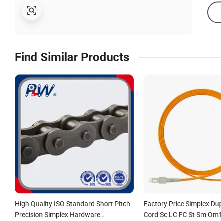
Find Similar Products
High Quality ISO Standard Short Pitch
Factory Price Simplex Du
Precision Simplex Hardware
Cord Sc LC FC St Sm O