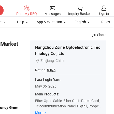
Sign in
Post My RFQ
Messages
Inquiry Basket
r
Help
App & extension
English
Rules
Share
 Market
Hangzhou Zsine Optoelectronic Tec
hnology Co., Ltd.
Zhejiang, China

Rating:
5.0/5
Last Login Date:
May 06, 2026
Main Products:
Fiber Optic Cable, Fiber Optic Patch Cord,
Telecommunication Panel, Pigtail, Cooper
 Money Gram
Cable, FTTH Cabinet, Polishing Film, Polis
More