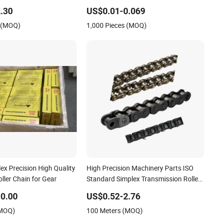
Optic Cable
.30
US$0.01-0.069
s (MOQ)
1,000 Pieces (MOQ)
ex Precision High Quality
High Precision Machinery Parts ISO
oller Chain for Gear
Standard Simplex Transmission Roller
Chain 16b
0.00
US$0.52-2.76
(MOQ)
100 Meters (MOQ)